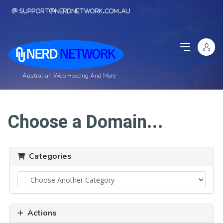
support@nerdnetwork.com.au
Australian Web Hosting And More
Choose a Domain...
Categories
Actions