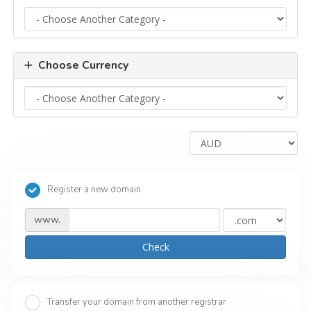
Choose Currency
Register a new domain
www.
Check
Transfer your domain from another registrar