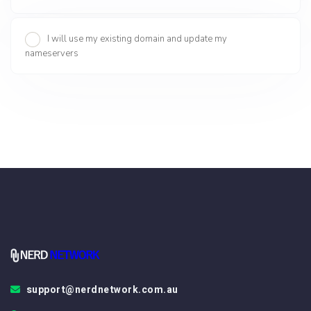
I will use my existing domain and update my
nameservers
support@nerdnetwork.com.au