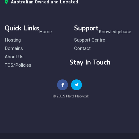
Australian Owned and Located.
Quick Links
Support
Home
Knowledgebase
Hosting
Support Centre
Domains
Contact
About Us
Stay In Touch
TOS/Policies
© 2019 Nerd Network