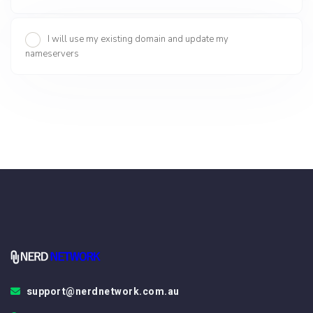
I will use my existing domain and update my
nameservers
support@nerdnetwork.com.au