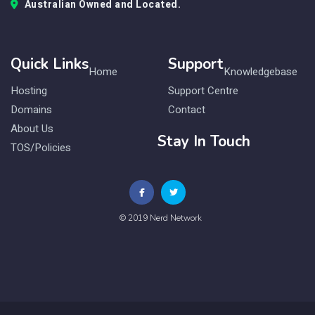
Australian Owned and Located.
Quick Links
Support
Home
Knowledgebase
Hosting
Support Centre
Domains
Contact
About Us
Stay In Touch
TOS/Policies
© 2019 Nerd Network