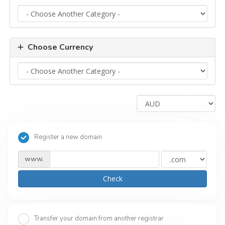
Choose Currency
Register a new domain
www.
Check
Transfer your domain from another registrar