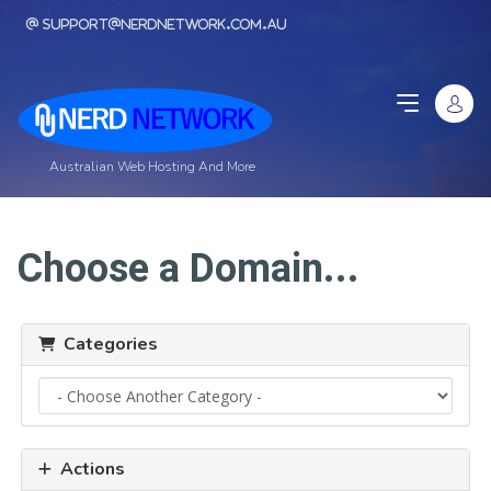
support@nerdnetwork.com.au
Australian Web Hosting And More
Choose a Domain...
Categories
Actions