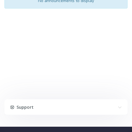
No announcements to display
Support