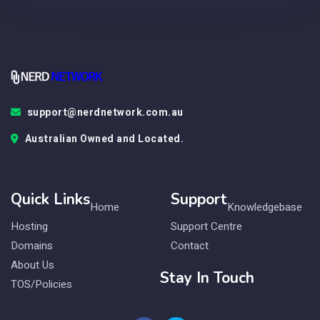
support@nerdnetwork.com.au
Australian Owned and Located.
Quick Links
Support
Home
Knowledgebase
Hosting
Support Centre
Domains
Contact
About Us
Stay In Touch
TOS/Policies