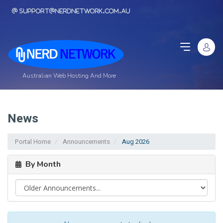
support@nerdnetwork.com.au
Australian Web Hosting And More
News
Portal Home
Announcements
Aug 2026
By Month