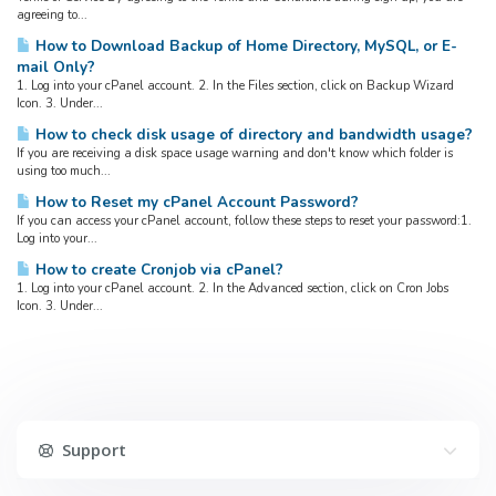
agreeing to...
How to Download Backup of Home Directory, MySQL, or E-
mail Only?
1. Log into your cPanel account. 2. In the Files section, click on Backup Wizard
Icon. 3. Under...
How to check disk usage of directory and bandwidth usage?
If you are receiving a disk space usage warning and don't know which folder is
using too much...
How to Reset my cPanel Account Password?
If you can access your cPanel account, follow these steps to reset your password:1.
Log into your...
How to create Cronjob via cPanel?
1. Log into your cPanel account. 2. In the Advanced section, click on Cron Jobs
Icon. 3. Under...
Support