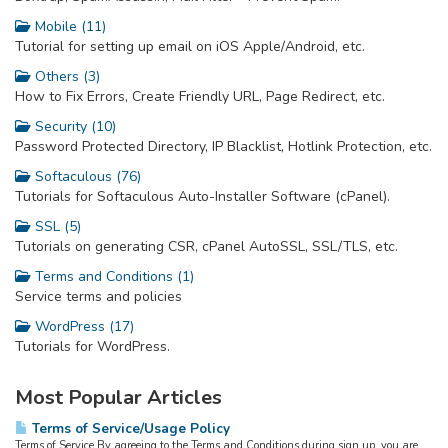
Mobile (11)
Tutorial for setting up email on iOS Apple/Android, etc.
Others (3)
How to Fix Errors, Create Friendly URL, Page Redirect, etc.
Security (10)
Password Protected Directory, IP Blacklist, Hotlink Protection, etc.
Softaculous (76)
Tutorials for Softaculous Auto-Installer Software (cPanel).
SSL (5)
Tutorials on generating CSR, cPanel AutoSSL, SSL/TLS, etc.
Terms and Conditions (1)
Service terms and policies
WordPress (17)
Tutorials for WordPress.
Most Popular Articles
Terms of Service/Usage Policy
Terms of Service By agreeing to the Terms and Conditions during sign up, you are