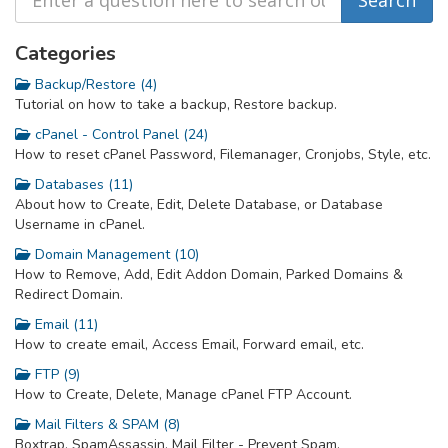
Categories
Backup/Restore (4)
Tutorial on how to take a backup, Restore backup.
cPanel - Control Panel (24)
How to reset cPanel Password, Filemanager, Cronjobs, Style, etc.
Databases (11)
About how to Create, Edit, Delete Database, or Database
Username in cPanel.
Domain Management (10)
How to Remove, Add, Edit Addon Domain, Parked Domains &
Redirect Domain.
Email (11)
How to create email, Access Email, Forward email, etc.
FTP (9)
How to Create, Delete, Manage cPanel FTP Account.
Mail Filters & SPAM (8)
Boxtrap, SpamAssassin, Mail Filter - Prevent Spam.