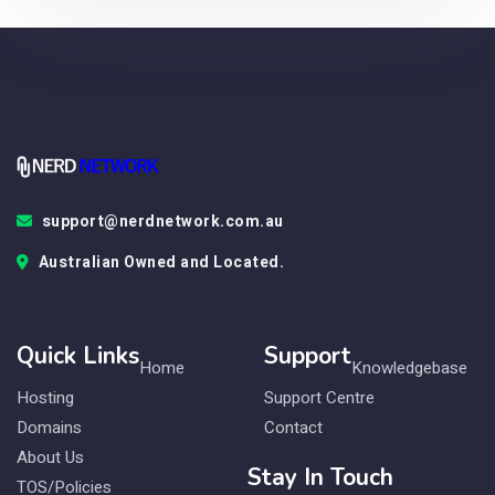
support@nerdnetwork.com.au
Australian Owned and Located.
Quick Links
Support
Home
Knowledgebase
Hosting
Support Centre
Domains
Contact
About Us
Stay In Touch
TOS/Policies