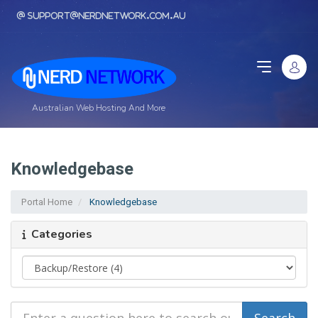
support@nerdnetwork.com.au
Australian Web Hosting And More
Knowledgebase
Portal Home
Knowledgebase
Categories