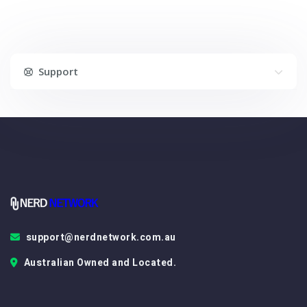
Support
support@nerdnetwork.com.au
Australian Owned and Located.