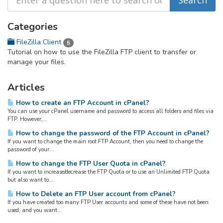
Categories
FileZilla Client
5
Tutorial on how to use the FileZilla FTP client to transfer or
manage your files.
Articles
How to create an FTP Account in cPanel?
You can use your cPanel username and password to access all folders and files via
FTP. However,...
How to change the password of the FTP Account in cPanel?
If you want to change the main root FTP Account, then you need to change the
password of your...
How to change the FTP User Quota in cPanel?
If you want to increase/decrease the FTP Quota or to use an Unlimited FTP Quota
but also want to...
How to Delete an FTP User account from cPanel?
If you have created too many FTP User accounts and some of these have not been
used, and you want...