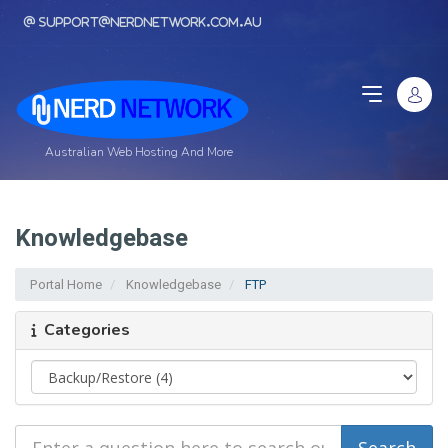
support@nerdnetwork.com.au
Australian Web Hosting And More
Knowledgebase
Portal Home
Knowledgebase
FTP
Categories