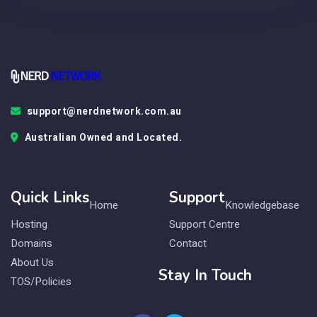
support@nerdnetwork.com.au
Australian Owned and Located.
Quick Links
Support
Home
Knowledgebase
Hosting
Support Centre
Domains
Contact
About Us
Stay In Touch
TOS/Policies