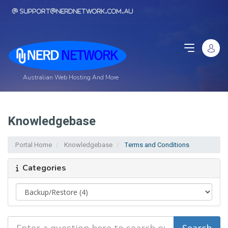
support@nerdnetwork.com.au
Australian Web Hosting And More
Knowledgebase
Portal Home
Knowledgebase
Terms and Conditions
Categories