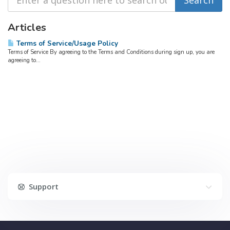
Articles
Terms of Service/Usage Policy
Terms of Service By agreeing to the Terms and Conditions during sign up, you are
agreeing to...
Support