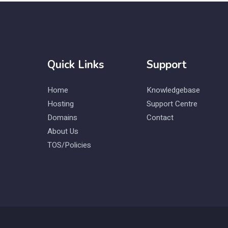
Quick Links
Support
Home
Knowledgebase
Hosting
Support Centre
Domains
Contact
About Us
TOS/Policies