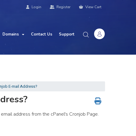
Login
Register
View Cart
Domains
Contact Us
Support
njob E-mail Address?
dress?
ur email address from the cPanel's Cronjob Page.