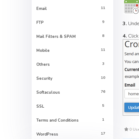
11
Email
9
FTP
3.
Und
4.
Click
8
Mail Filters & SPAM
11
Mobile
3
Others
10
Security
76
Softaculous
5
SSL
1
Terms and Conditions
0 Use
17
WordPress