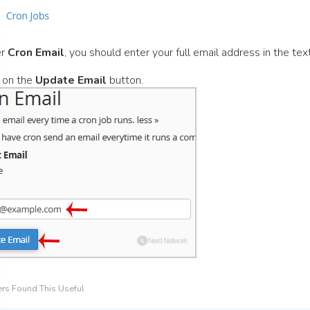
er
Cron Email
, you should enter your full email address in the text
 on the
Update Email
button.
rs Found This Useful