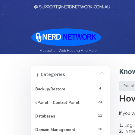
support@nerdnetwork.com.au
Australian Web Hosting And More
Know
Categories
Porta
4
Backup/Restore
How
24
cPanel - Control Panel
If you 
11
Databases
1.
Log i
10
Domain Management
2.
In th