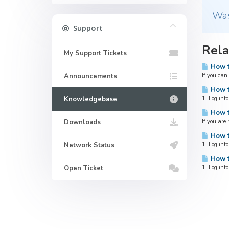
Was
Support
Rela
My Support Tickets
How t
Announcements
If you can
How t
Knowledgebase
1. Log into
How t
Downloads
If you are
How to
Network Status
1. Log into
How to
Open Ticket
1. Log into