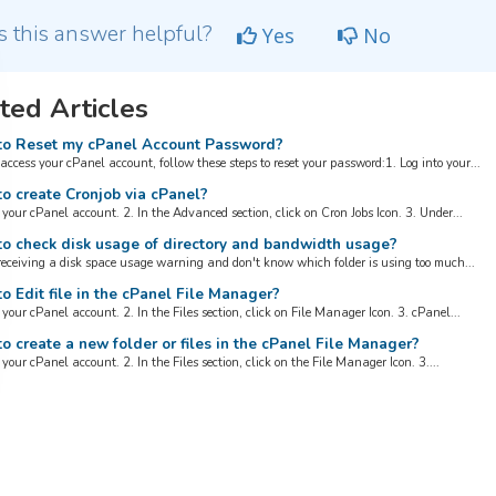
 this answer helpful?
Yes
No
ted Articles
o Reset my cPanel Account Password?
 access your cPanel account, follow these steps to reset your password:1. Log into your...
o create Cronjob via cPanel?
 your cPanel account. 2. In the Advanced section, click on Cron Jobs Icon. 3. Under...
o check disk usage of directory and bandwidth usage?
 receiving a disk space usage warning and don't know which folder is using too much...
 Edit file in the cPanel File Manager?
 your cPanel account. 2. In the Files section, click on File Manager Icon. 3. cPanel...
 create a new folder or files in the cPanel File Manager?
 your cPanel account. 2. In the Files section, click on the File Manager Icon. 3....