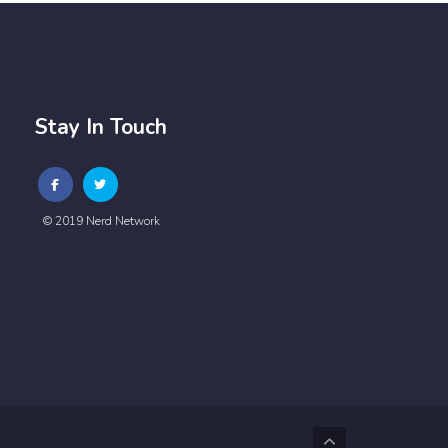
Stay In Touch
© 2019 Nerd Network