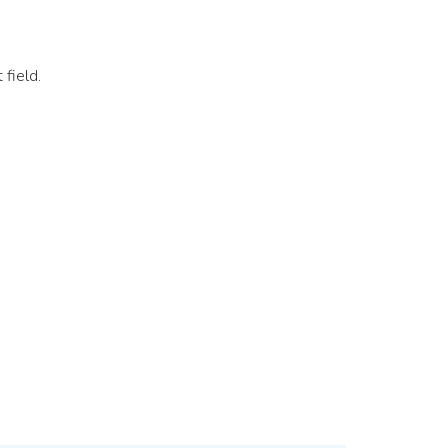
 field.