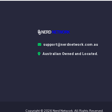
support@nerdnetwork.com.au
Australian Owned and Located.
Copyright © 2026 Nerd Network. All Rights Reserved.