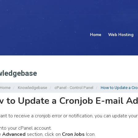
Home
Web Hosting
ledgebase
l Home
Knowledgebase
cPanel - Control Panel
How to Update a Cro
 to Update a Cronjob E-mail Ad
want to receive a cronjob error or notification, you can update yo
nto your cPanel account.
e
Advanced
section, click on
Cron Jobs
Icon.