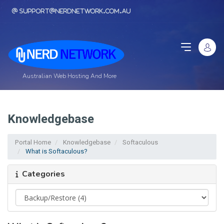
support@nerdnetwork.com.au
Australian Web Hosting And More
Knowledgebase
Portal Home
Knowledgebase
Softaculous
What is Softaculous?
Categories