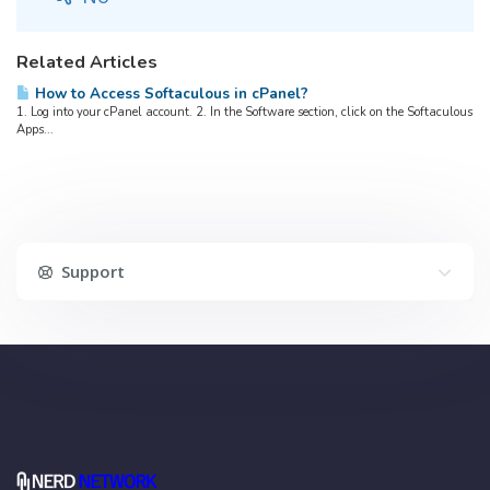
Related Articles
How to Access Softaculous in cPanel?
1. Log into your cPanel account. 2. In the Software section, click on the Softaculous
Apps...
Support