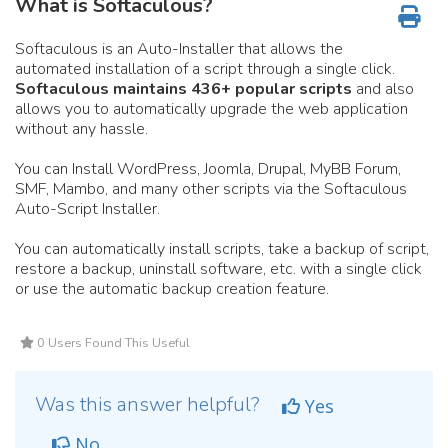
What is Softaculous?
Softaculous is an Auto-Installer that allows the
automated installation of a script through a single click.
Softaculous maintains 436+ popular scripts
and also
allows you to automatically upgrade the web application
without any hassle.
You can Install WordPress, Joomla, Drupal, MyBB Forum,
SMF, Mambo, and many other scripts via the Softaculous
Auto-Script Installer.
You can automatically install scripts, take a backup of script,
restore a backup, uninstall software, etc. with a single click
or use the automatic backup creation feature.
0 Users Found This Useful
Was this answer helpful?
Yes
No