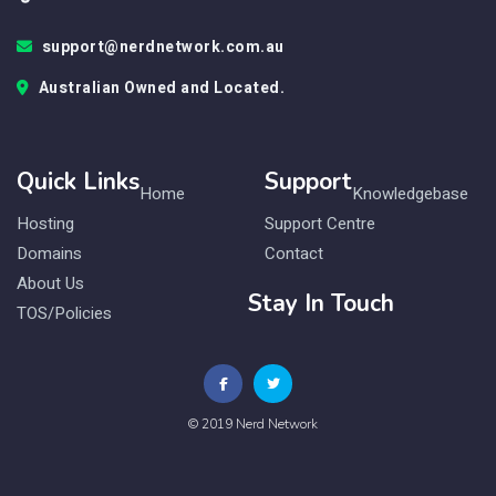
support@nerdnetwork.com.au
Australian Owned and Located.
Quick Links
Support
Home
Knowledgebase
Hosting
Support Centre
Domains
Contact
About Us
Stay In Touch
TOS/Policies
© 2019 Nerd Network