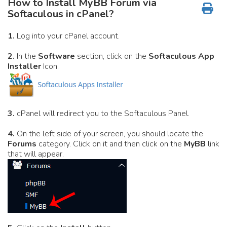
How to Install MyBB Forum via
Softaculous in cPanel?
1.
Log into your cPanel account.
2.
In the
Software
section, click on the
Softaculous App
Installer
Icon.
3.
cPanel will redirect you to the Softaculous Panel.
4.
On the left side of your screen, you should locate the
Forums
category. Click on it and then click on the
MyBB
link
that will appear.