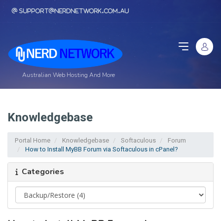
support@nerdnetwork.com.au
Australian Web Hosting And More
Knowledgebase
Portal Home
Knowledgebase
Softaculous
Forum
How to Install MyBB Forum via Softaculous in cPanel?
Categories