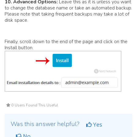
10.
Advanced Options:
Leave this as it is unless you want
to change the database name or take an automated backup.
Please note that taking frequent backups may take a lot of
disk space.
Finally, scroll down to the end of the page and click on the
Install button.
0 Users Found This Useful
Was this answer helpful?
Yes
No