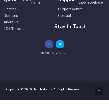
Home
Knowledgebase
Hosting
Support Centre
Domains
Contact
About Us
Stay In Touch
TOS/Policies
© 2019 Nerd Network
Copyright © 2026 Nerd Network. All Rights Reserved.