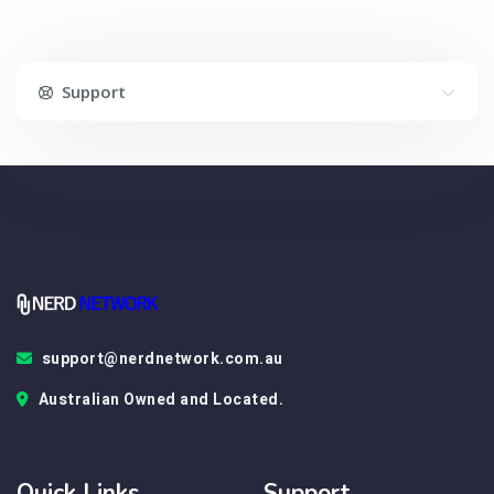
Support
support@nerdnetwork.com.au
Australian Owned and Located.
Quick Links
Support