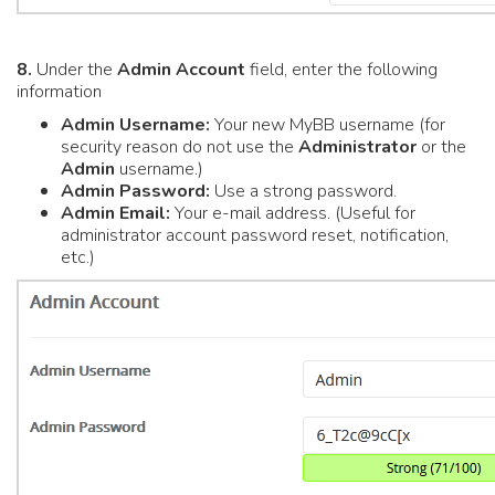
8.
Under the
Admin Account
field, enter the following
information
Admin Username:
Your new MyBB username (for
security reason do not use the
Administrator
or the
Admin
username.)
Admin Password:
Use a strong password.
Admin Email:
Your e-mail address. (Useful for
administrator account password reset, notification,
etc.)