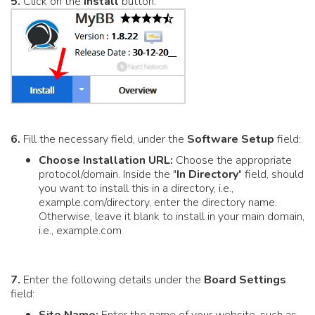
5.
Click on the
Install
button.
6.
Fill the necessary field, under the
Software Setup
field:
Choose Installation URL:
Choose the appropriate
protocol/domain. Inside the "
In Directory
" field, should
you want to install this in a directory, i.e.,
example.com/directory, enter the directory name.
Otherwise, leave it blank to install in your main domain,
i.e., example.com
7.
Enter the following details under the
Board Settings
field: