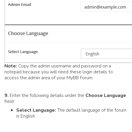
Note:
Copy the admin username and password on a
notepad because you will need these login details to
access the admin area of your MyBB Forum.
9.
Enter the following details under the
Choose Language
field:
Select Language:
The default language of the forum
is English.