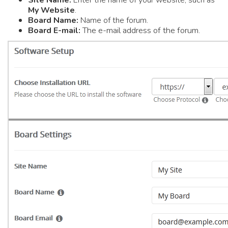
Site Name:
Enter the name of your website, such as
My Website
.
Board Name:
Name of the forum.
he e-mail address of the forum.
Board E-mail:
T