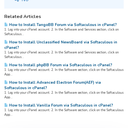
Related Articles
How to Install TangoBB Forum via Softaculous in cPanel?
1. Log into your cPanel account. 2. In the Software and Services section, click on
Softaculous...
How to Install Unclassified NewsBoard via Softaculous in
cPanel?
1. Log into your cPanel account. 2. In the Software and Services section, click on
Softaculous...
How to Install phpBB Forum via Softaculous in cPanel?
1. Log into your cPanel account. 2. In the Software section, click on the Softaculous
App...
How to Install Advanced Electron Forum(AEF) via
Softaculous in cPanel?
1. Log into your cPanel account. 2. In the Software section, click on the Softaculous
App...
How to Install Vanilla Forum via Softaculous in cPanel?
1. Log into your cPanel account. 2. In the Software section, click on the Softaculous
App...