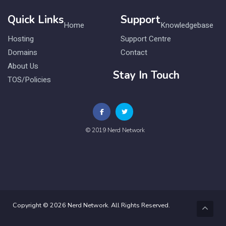
Quick Links
Support
Home
Knowledgebase
Hosting
Support Centre
Domains
Contact
About Us
Stay In Touch
TOS/Policies
© 2019 Nerd Network
Copyright © 2026 Nerd Network. All Rights Reserved.