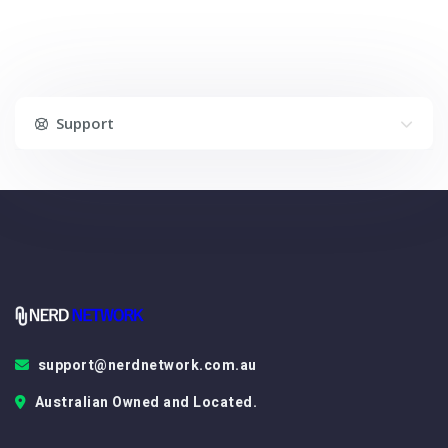
Support
support@nerdnetwork.com.au
Australian Owned and Located.