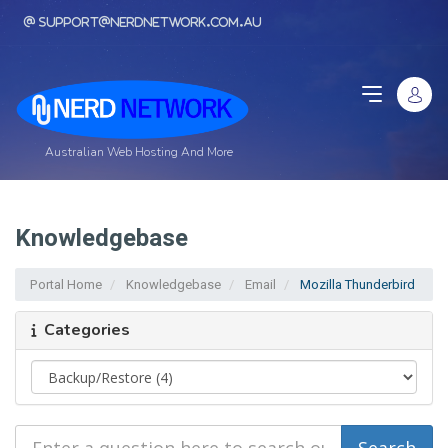
support@nerdnetwork.com.au
Australian Web Hosting And More
Knowledgebase
Portal Home
Knowledgebase
Email
Mozilla Thunderbird
Categories