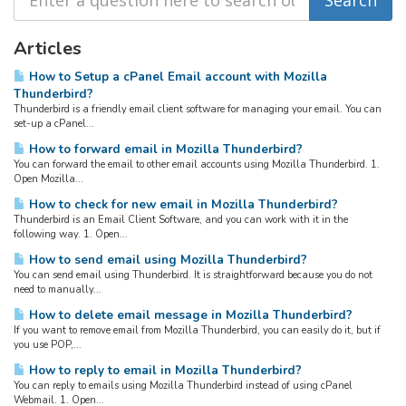
Articles
How to Setup a cPanel Email account with Mozilla
Thunderbird?
Thunderbird is a friendly email client software for managing your email. You can
set-up a cPanel...
How to forward email in Mozilla Thunderbird?
You can forward the email to other email accounts using Mozilla Thunderbird. 1.
Open Mozilla...
How to check for new email in Mozilla Thunderbird?
Thunderbird is an Email Client Software, and you can work with it in the
following way. 1. Open...
How to send email using Mozilla Thunderbird?
You can send email using Thunderbird. It is straightforward because you do not
need to manually...
How to delete email message in Mozilla Thunderbird?
If you want to remove email from Mozilla Thunderbird, you can easily do it, but if
you use POP,...
How to reply to email in Mozilla Thunderbird?
You can reply to emails using Mozilla Thunderbird instead of using cPanel
Webmail. 1. Open...