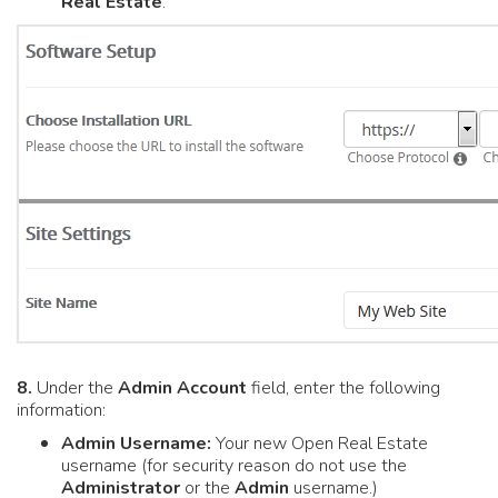
Real Estate
.
8.
Under the
Admin Account
field, enter the following
information:
Admin Username:
Your new Open Real Estate
username (for security reason do not use the
Administrator
or the
Admin
username.)