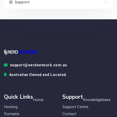
Support
support@nerdnetwork.com.au
Australian Owned and Located.
Quick Links
Support
Home
Knowledgebase
Hosting
Support Centre
Domains
Contact