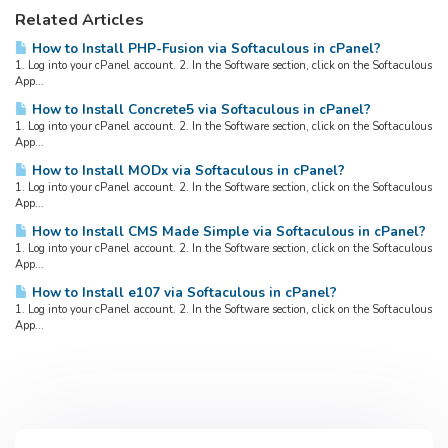
Related Articles
How to Install PHP-Fusion via Softaculous in cPanel?
1. Log into your cPanel account. 2. In the Software section, click on the Softaculous
App...
How to Install Concrete5 via Softaculous in cPanel?
1. Log into your cPanel account. 2. In the Software section, click on the Softaculous
App...
How to Install MODx via Softaculous in cPanel?
1. Log into your cPanel account. 2. In the Software section, click on the Softaculous
App...
How to Install CMS Made Simple via Softaculous in cPanel?
1. Log into your cPanel account. 2. In the Software section, click on the Softaculous
App...
How to Install e107 via Softaculous in cPanel?
1. Log into your cPanel account. 2. In the Software section, click on the Softaculous
App...