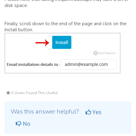
disk space.
Finally, scroll down to the end of the page and click on the
Install button.
0 Users Found This Useful
Was this answer helpful?
Yes
No