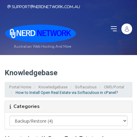
support@nerdnetwork.com.au
Australian Web Hosting And More
Knowledgebase
Portal Home
Knowledgebase
Softaculous
CMS/Portal
How to Install Open Real Estate via Softaculous in cPanel?
Categories