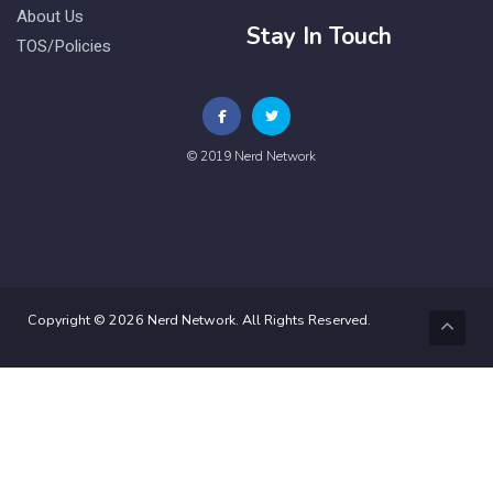
About Us
Stay In Touch
TOS/Policies
© 2019 Nerd Network
Copyright © 2026 Nerd Network. All Rights Reserved.