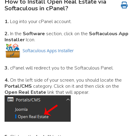
How to Install Open Real Estate via
Softaculous in cPanel?
1.
Log into your cPanel account.
2.
In the
Software
section, click on the
Softaculous App
Installer
Icon.
3.
cPanel will redirect you to the Softaculous Panel.
4.
On the left side of your screen, you should locate the
Portal/CMS
category. Click on it and then click on the
Open Real Estate
link that will appear.