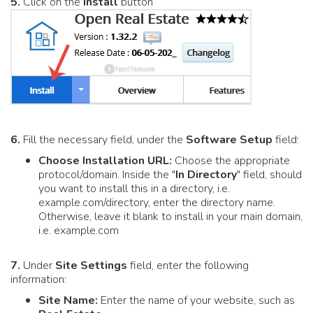
5.
Click on the
Install
button
6.
Fill the necessary field, under the
Software Setup
field:
Choose Installation URL:
Choose the appropriate
protocol/domain. Inside the "
In Directory
" field, should
you want to install this in a directory, i.e.
example.com/directory, enter the directory name.
Otherwise, leave it blank to install in your main domain,
i.e. example.com
7.
Under
Site Settings
field, enter the following
information:
Site Name:
Enter the name of your website, such as