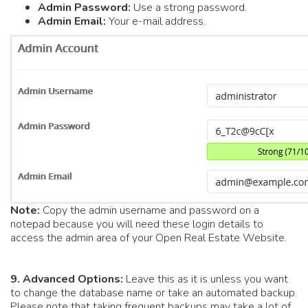
Admin Password:
Use a strong password.
Admin Email:
Your e-mail address.
Note:
Copy the admin username and password on a
notepad because you will need these login details to
access the admin area of your Open Real Estate Website.
9.
Advanced Options:
Leave this as it is unless you want
to change the database name or take an automated backup.
Please note that taking frequent backups may take a lot of