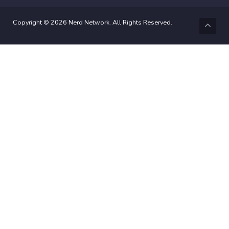
Copyright © 2026 Nerd Network. All Rights Reserved.