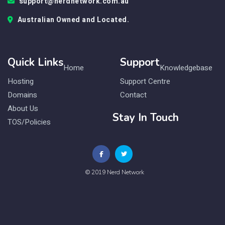
support@nerdnetwork.com.au
Australian Owned and Located.
Quick Links
Support
Home
Knowledgebase
Hosting
Support Centre
Domains
Contact
About Us
Stay In Touch
TOS/Policies
© 2019 Nerd Network