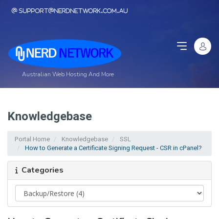
support@nerdnetwork.com.au
Australian Web Hosting And More
Knowledgebase
Portal Home
Knowledgebase
SSL
How to Generate a Certificate Signing Request - CSR in cPanel?
Categories