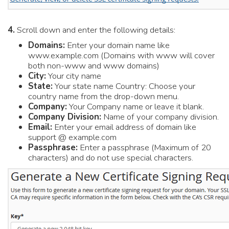
4.
Scroll down and enter the following details:
Domains:
Enter your domain name like
www.example.com (Domains with www will cover
both non-www and www domains)
City:
Your city name
State:
Your state name Country: Choose your
country name from the drop-down menu.
Company:
Your Company name or leave it blank.
Company Division:
Name of your company division.
Email:
Enter your email address of domain like
support @ example.com
Passphrase:
Enter a passphrase (Maximum of 20
characters) and do not use special characters.