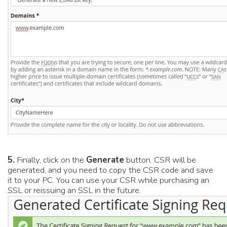
5.
Finally, click on the
Generate
button. CSR will be
generated, and you need to copy the CSR code and save
it to your PC. You can use your CSR while purchasing an
SSL or reissuing an SSL in the future.