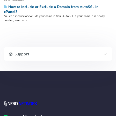
How to Include or Exclude a Domain from AutoSSL in
cPanel?
You can include or exclude your domain from AutoSSL.If your domain is newly
created, wait for a...
Support