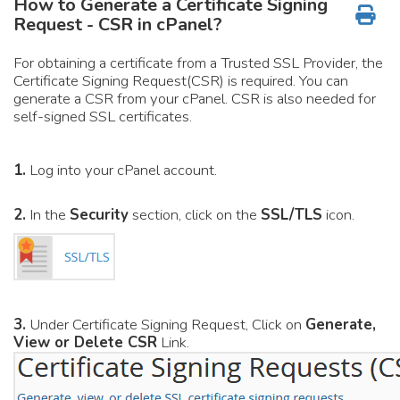
How to Generate a Certificate Signing
Request - CSR in cPanel?
For obtaining a certificate from a Trusted SSL Provider, the
Certificate Signing Request(CSR) is required. You can
generate a CSR from your cPanel. CSR is also needed for
self-signed SSL certificates.
1.
Log into your cPanel account.
2.
In the
Security
section, click on the
SSL/TLS
icon.
3.
Under Certificate Signing Request, Click on
Generate,
View or Delete CSR
Link.