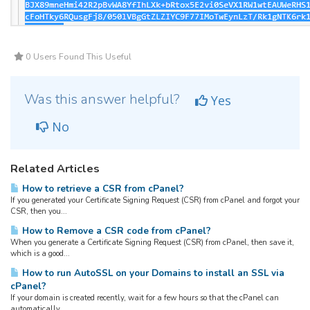
0 Users Found This Useful
Was this answer helpful?
Yes
No
Related Articles
How to retrieve a CSR from cPanel?
If you generated your Certificate Signing Request (CSR) from cPanel and forgot your
CSR, then you...
How to Remove a CSR code from cPanel?
When you generate a Certificate Signing Request (CSR) from cPanel, then save it,
which is a good...
How to run AutoSSL on your Domains to install an SSL via
cPanel?
If your domain is created recently, wait for a few hours so that the cPanel can
automatically...