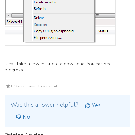
It can take a few minutes to download. You can see
progress.
0 Users Found This Useful
Was this answer helpful?
Yes
No