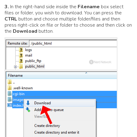
3.
In the right-hand side inside the
Filename
box select
files or folder, you wish to download. You can press the
CTRL
button and choose multiple folder/files and then
press right-click on file or folder to choose and then click on
the
Download
button.