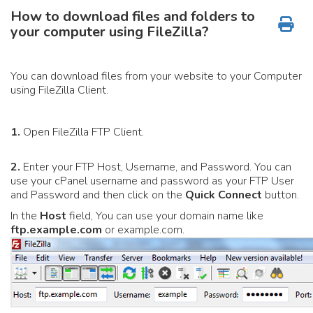
How to download files and folders to
your computer using FileZilla?
You can download files from your website to your Computer
using FileZilla Client.
1.
Open FileZilla FTP Client.
2.
Enter your FTP Host, Username, and Password. You can
use your cPanel username and password as your FTP User
and Password and then click on the
Quick Connect
button.
In the
Host
field, You can use your domain name like
ftp.example.com
or example.com.