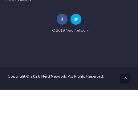
© 2019 Nerd Network
Copyright © 2026 Nerd Network. All Rights Reserved.