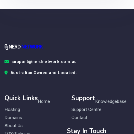
support@nerdnetwork.com.au
Australian Owned and Located.
Quick Links
Support
Home
Knowledgebase
Hosting
Support Centre
Domains
Contact
About Us
Stay In Touch
TOS/Policies