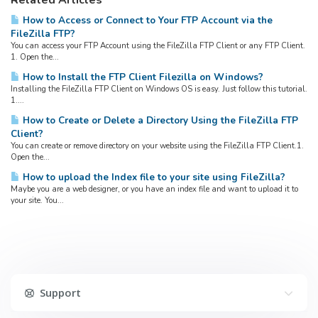
Related Articles
How to Access or Connect to Your FTP Account via the
FileZilla FTP?
You can access your FTP Account using the FileZilla FTP Client or any FTP Client.
1. Open the...
How to Install the FTP Client Filezilla on Windows?
Installing the FileZilla FTP Client on Windows OS is easy. Just follow this tutorial.
1....
How to Create or Delete a Directory Using the FileZilla FTP
Client?
You can create or remove directory on your website using the FileZilla FTP Client.1.
Open the...
How to upload the Index file to your site using FileZilla?
Maybe you are a web designer, or you have an index file and want to upload it to
your site. You...
Support