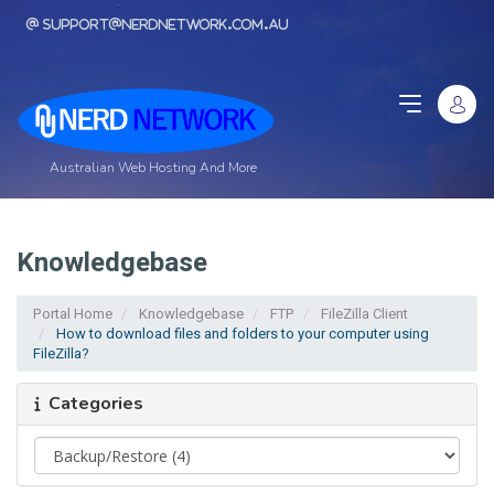
support@nerdnetwork.com.au
Australian Web Hosting And More
Knowledgebase
Portal Home
Knowledgebase
FTP
FileZilla Client
How to download files and folders to your computer using
FileZilla?
Categories