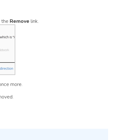
n the
Remove
link.
once more.
moved.