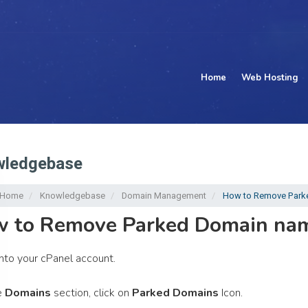
Home
Web Hosting
ledgebase
l Home
Knowledgebase
Domain Management
How to Remove Parke
 to Remove Parked Domain nam
nto your cPanel account.
e
Domains
section, click on
Parked Domains
Icon.