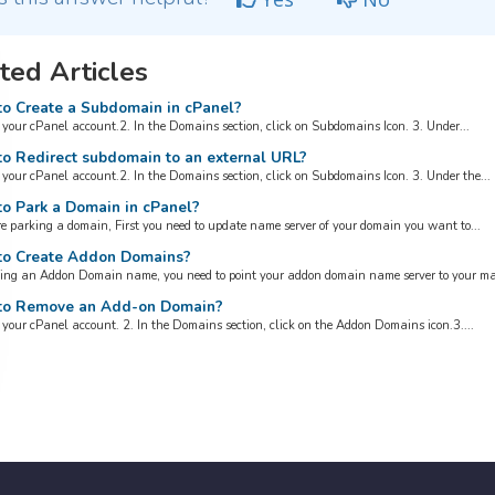
ted Articles
o Create a Subdomain in cPanel?
o your cPanel account.2. In the Domains section, click on Subdomains Icon. 3. Under...
o Redirect subdomain to an external URL?
o your cPanel account.2. In the Domains section, click on Subdomains Icon. 3. Under the...
o Park a Domain in cPanel?
re parking a domain, First you need to update name server of your domain you want to...
o Create Addon Domains?
ing an Addon Domain name, you need to point your addon domain name server to your mai
o Remove an Add-on Domain?
o your cPanel account. 2. In the Domains section, click on the Addon Domains icon.3....