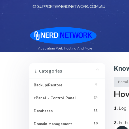
support@nerdnetwork.com.au
Australian Web Hosting And More
Know
Categories
Porta
4
Backup/Restore
How
24
cPanel - Control Panel
1.
Log i
11
Databases
2.
In th
10
Domain Management