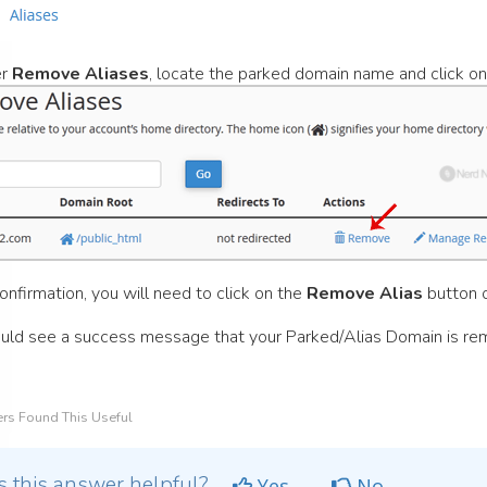
er
Remove Aliases
, locate the parked domain name and click o
onfirmation, you will need to click on the
Remove Alias
button 
uld see a success message that your Parked/Alias Domain is re
rs Found This Useful
 this answer helpful?
Yes
No