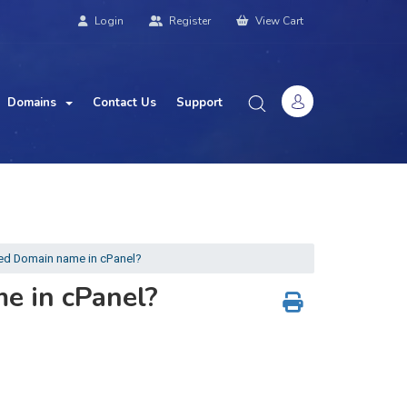
Login
Register
View Cart
Domains
Contact Us
Support
d Domain name in cPanel?
e in cPanel?