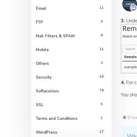
11
Email
3.
Und
9
FTP
8
Mail Filters & SPAM
11
Mobile
3
Others
10
Security
4.
For c
76
Softaculous
You sho
5
SSL
0 Use
1
Terms and Conditions
17
WordPress
Was