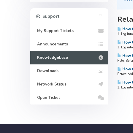
Support
Rela
How t
My Support Tickets
1. Log int
How t
Announcements
1. Log int
How t
Knowledgebase
Note: Befo
How t
Downloads
Before add
How t
Network Status
1. Log int
Open Ticket