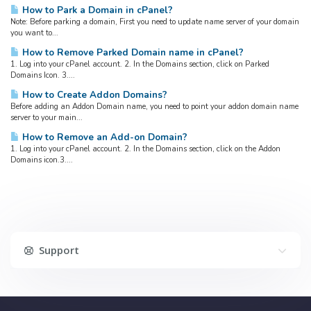
How to Park a Domain in cPanel?
Note: Before parking a domain, First you need to update name server of your domain
you want to...
How to Remove Parked Domain name in cPanel?
1. Log into your cPanel account. 2. In the Domains section, click on Parked
Domains Icon. 3....
How to Create Addon Domains?
Before adding an Addon Domain name, you need to point your addon domain name
server to your main...
How to Remove an Add-on Domain?
1. Log into your cPanel account. 2. In the Domains section, click on the Addon
Domains icon.3....
Support