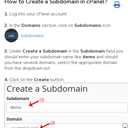
How to Create a Subdomain in cPanel?
1.
Log into your cPanel account.
2.
In the
Domains
section, click on
Subdomains
Icon.
3.
Under
Create a Subdomain
in the
Subdomain
field you
should enter your subdomain name like
demo
and should
you have several domains, select the appropriate domain
from the dropdown list.
4.
Click on the
Create
button.