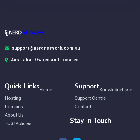
support@nerdnetwork.com.au
Australian Owned and Located.
Quick Links
Support
Home
Knowledgebase
Hosting
Support Centre
Domains
Contact
About Us
Stay In Touch
TOS/Policies