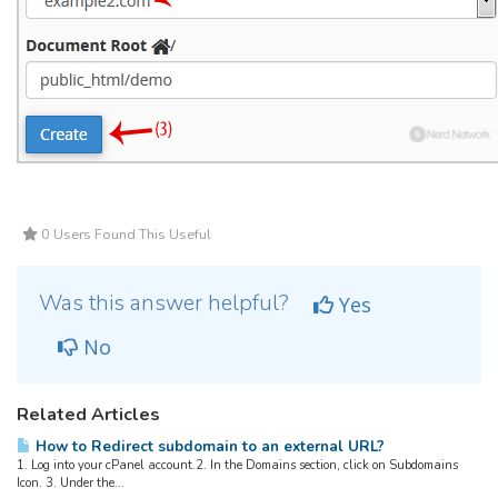
0 Users Found This Useful
Was this answer helpful?
Yes
No
Related Articles
How to Redirect subdomain to an external URL?
1. Log into your cPanel account.2. In the Domains section, click on Subdomains
Icon. 3. Under the...