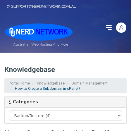
support@nerdnetwork.com.au
Australian Web Hosting And More
Knowledgebase
Portal Home
Knowledgebase
Domain Management
How to Create a Subdomain in cPanel?
Categories